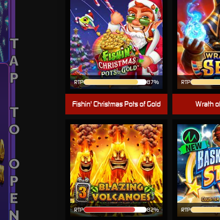
TAP TO OPEN
RTP
87%
RTP
Fishin' Christmas Pots of Gold
Wrath of
RTP
82%
RTP