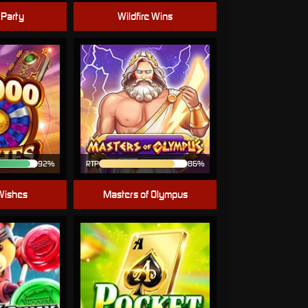
 Party
Wildfire Wins
92%
RTP
86%
Wishes
Masters of Olympus