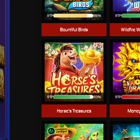
RTP
86%
RTP
Bountiful Birds
Wildfire 
RTP
93%
RTP
Horse's Treasures
Money