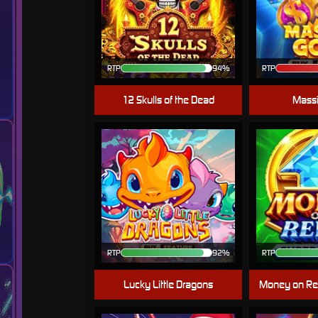
RTP
94%
RTP
12 Skulls of the Dead
Massi
RTP
92%
RTP
Lucky Little Dragons
Money on Ree