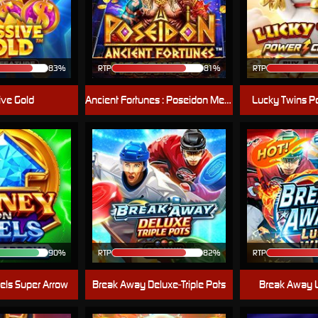
83%
RTP
81%
RTP
ve Gold
Ancient Fortunes : Poseidon Megaways™
Lucky Twins P
90%
RTP
82%
RTP
ls Super Arrow
Break Away Deluxe-Triple Pots
Break Away 