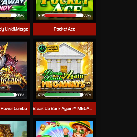
86%
RTP
83%
dy Link&Merge
Pocket Ace
93%
RTP
93%
d Power Combo
Break Da Bank Again™ MEGAWAYS™