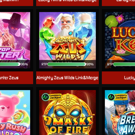
96%
RTP
98%
RTP
nter Zeus
Almighty Zeus Wilds Link&Merge
Lucky