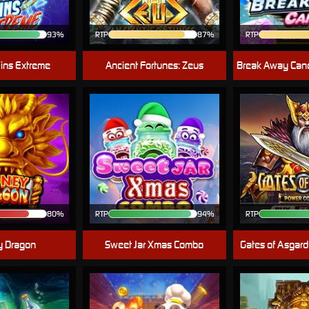
93%
RTP
87%
RTP
Wins Extreme
Ancient Fortunes: Zeus
Break Away Can
80%
RTP
94%
RTP
 Dragon
Sweet Jar Xmas Combo
Gates of Asgar