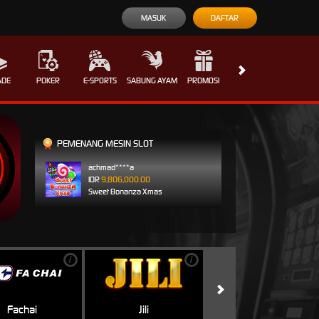
MASUK
DAFTAR
ADE
POKER
E-SPORTS
SABUNG AYAM
PROMOSI
PEMENANG MESIN SLOT
achmad****a
IDR
9,806,000.00
Sweet Bonanza Xmas
achmad****a
IDR
9,648,000.00
Bonanza Gold
i
i
i
achmad****a
IDR
8,212,500.00
No Limit City
Sweet Bonanza Xmas
Fachai
Jili
achmad****a