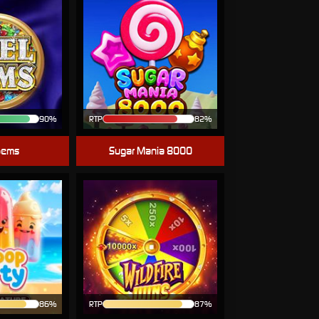
90%
RTP
82%
Gems
Sugar Mania 8000
86%
RTP
87%