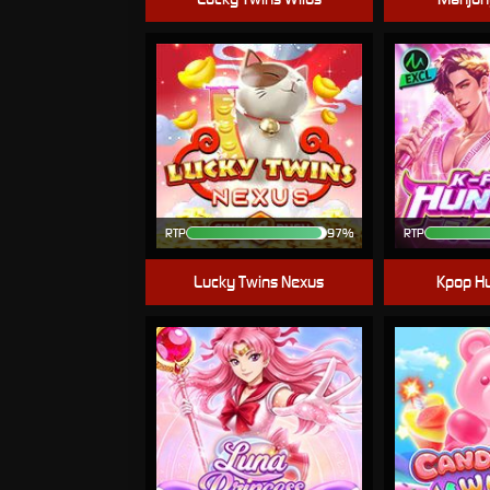
RTP
97%
RTP
Lucky Twins Nexus
Kpop Hu