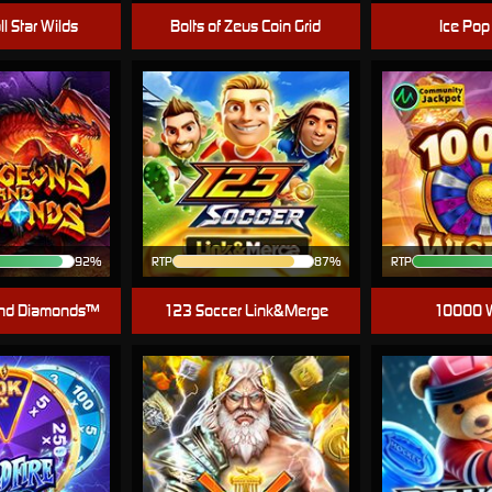
l Star Wilds
Bolts of Zeus Coin Grid
Ice Pop
92%
RTP
87%
RTP
nd Diamonds™
123 Soccer Link&Merge
10000 