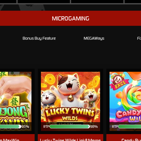
MICROGAMING
Bonus Buy Feature
MEGAWays
Fi
95%
RTP
98%
RTP
g MaxWin
Lucky Twins Wilds Link&Merge
Candy Ru