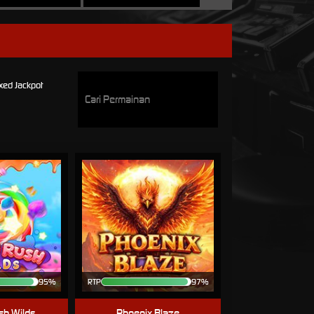
IDR
7,407,000.00
Sweet Bonanza Xmas
achmad****a
IDR
6,535,000.00
Sweet Bonanza Xmas
xed Jackpot
achmad****a
IDR
5,415,000.00
Sweet Bonanza Xmas
achmad****a
IDR
4,835,000.00
Sweet Bonanza Xmas
achmad****a
IDR
4,817,400.00
Sweet Bonanza Xmas
achmad****a
IDR
4,206,000.00
Sweet Bonanza Xmas
95%
RTP
97%
achmad****a
IDR
3,444,000.00
sh Wilds
Phoenix Blaze