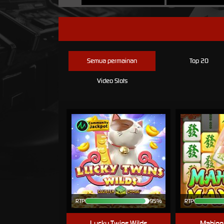
Semua permainan
Top 20
Video Slots
RTP
95%
RTP
Lucky Twins Wilds
Mahjon