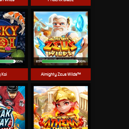
Sweet Bonanza Xmas
95%
RTP
96%
 Koi
Almighty Zeus Wilds™