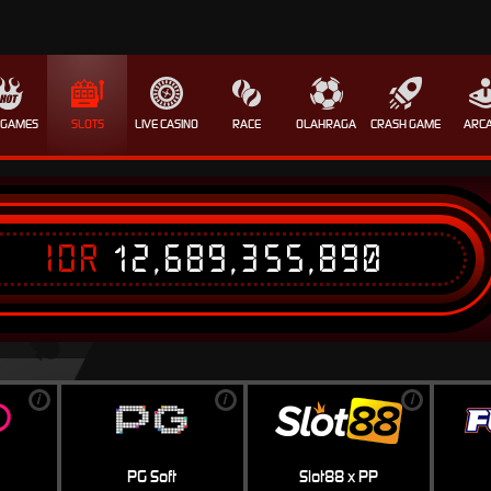
 GAMES
SLOTS
LIVE CASINO
RACE
OLAHRAGA
CRASH GAME
ARC
IDR
12,689,355,890
i
i
i
a
PG Soft
Slot88 x PP