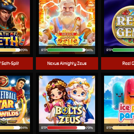
89%
RTP
94%
RTP
 Seth-Split
Nexus Almighty Zeus
Reel 
84%
RTP
79%
RTP