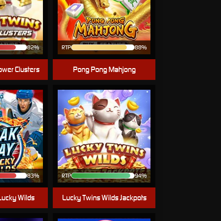
82%
RTP
88%
ower Clusters
Pong Pong Mahjong
83%
RTP
94%
Lucky Wilds
Lucky Twins Wilds Jackpots