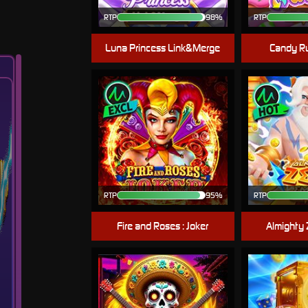
RTP
98%
RTP
Luna Princess Link&Merge
Candy Ru
RTP
95%
RTP
Fire and Roses : Joker
Almighty 