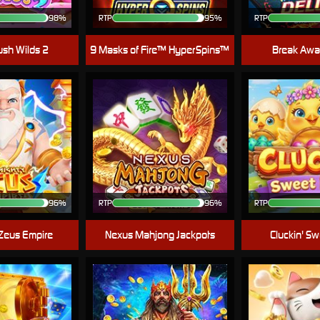
98%
RTP
95%
RTP
sh Wilds 2
9 Masks of Fire™ HyperSpins™
Break Awa
96%
RTP
96%
RTP
Zeus Empire
Nexus Mahjong Jackpots
Cluckin' Sw