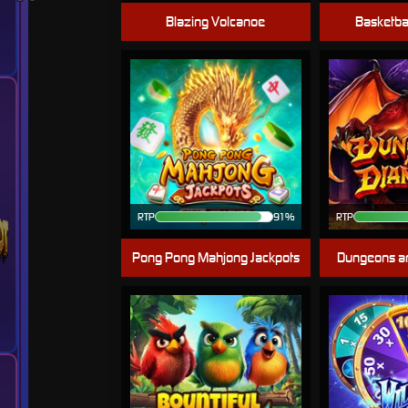
Blazing Volcanoe
Basketbal
RTP
91%
RTP
Pong Pong Mahjong Jackpots
Dungeons a