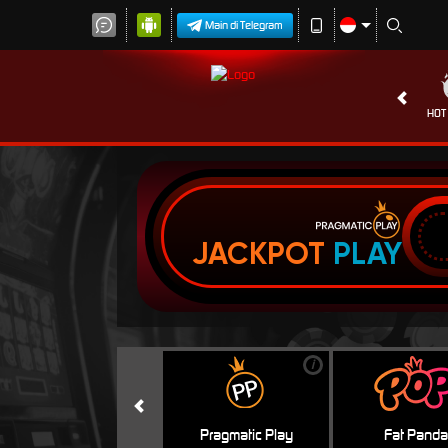
Main di Telegram
HOT
JACKPOT
PLAY
i
Pragmatic Play
Fat Pand