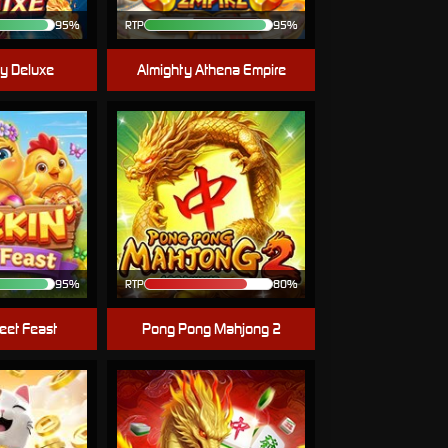
95%
RTP
95%
y Deluxe
Almighty Athena Empire
95%
RTP
80%
eet Feast
Pong Pong Mahjong 2